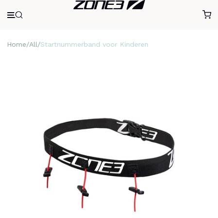
Home
All
Startnummerband voor Kinderen