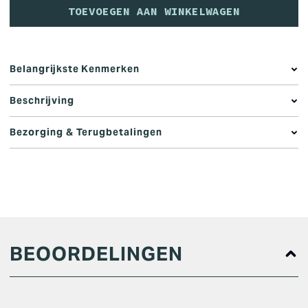
TOEVOEGEN AAN WINKELWAGEN
Belangrijkste Kenmerken
Beschrijving
Bezorging & Terugbetalingen
BEOORDELINGEN