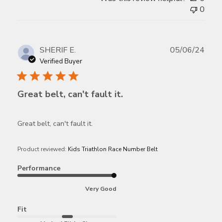
0
Publ
SHERIF E.
05/06/24
date
Verified Buyer
Great belt, can't fault it.
Great belt, can't fault it.
Product reviewed:
Kids Triathlon Race Number Belt
Performance
Very Good
Fit