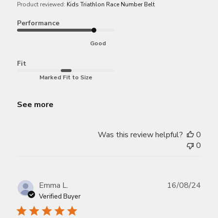
Product reviewed:
Kids Triathlon Race Number Belt
Performance
Good
Fit
Marked Fit to Size
See more
Was this review helpful?
0
0
Publ
Emma L.
16/08/24
date
Verified Buyer