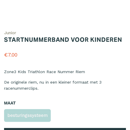
Junior
STARTNUMMERBAND VOOR KINDEREN
€7.00
Reviews
Zone3 Kids Triathlon Race Nummer Riem
De originele riem, nu in een kleiner formaat met 3
racenummerclips.
MAAT
besturingssysteem