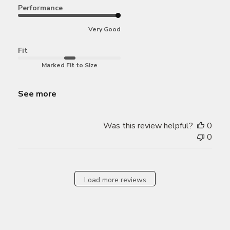
Performance
Very Good
Fit
Marked Fit to Size
See more
Was this review helpful?
0
0
Load more reviews