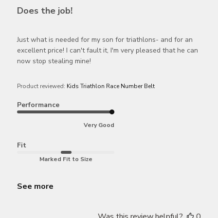
Does the job!
Just what is needed for my son for triathlons- and for an
excellent price! I can't fault it, I'm very pleased that he can
now stop stealing mine!
Product reviewed:
Kids Triathlon Race Number Belt
Performance
Very Good
Fit
Marked Fit to Size
See more
Was this review helpful?
0