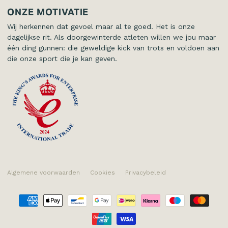
Kinderen
Contact
ONZE MOTIVATIE
Wij herkennen dat gevoel maar al te goed. Het is onze
dagelijkse rit. Als doorgewinterde atleten willen we jou maar
één ding gunnen: die geweldige kick van trots en voldoen aan
die onze sport die je kan geven.
Algemene voorwaarden
Cookies
Privacybeleid