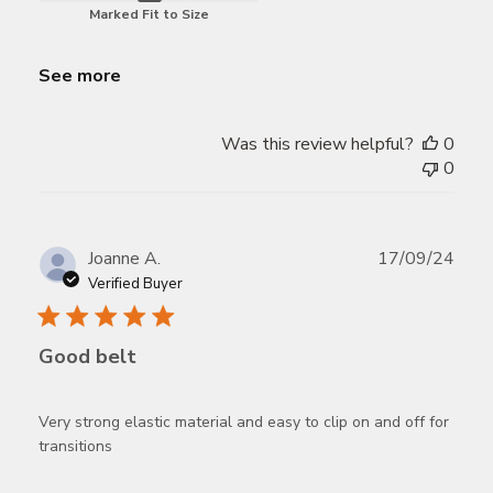
Marked Fit to Size
See more
Was this review helpful?
0
0
Publ
Joanne A.
17/09/24
date
Verified Buyer
Good belt
Very strong elastic material and easy to clip on and off for
transitions