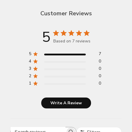
Customer Reviews
5
Based on 7 reviews
5
7
4
0
3
0
2
0
1
0
Write A Review