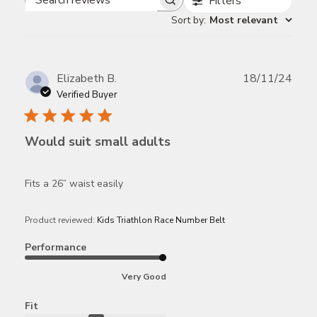
Filters
Search
Sort by
:
Most relevant
reviews
Publ
Elizabeth B.
18/11/24
date
Verified Buyer
Would suit small adults
Fits a 26” waist easily
Product reviewed:
Kids Triathlon Race Number Belt
Performance
Very Good
Fit