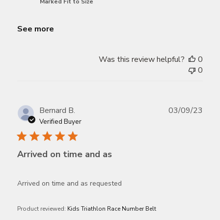
Marked Fit to Size
See more
Was this review helpful?
0
0
Publ
Bernard B.
03/09/23
date
Verified Buyer
Arrived on time and as
Arrived on time and as requested
Product reviewed:
Kids Triathlon Race Number Belt